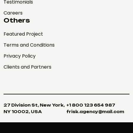
Testimonials
Careers
Others
Featured Project
Terms and Conditions
Privacy Policy
Clients and Partners
27 Division St, New York,
+1 800 123 654 987
NY 10002, USA
frisk.agency@mail.com