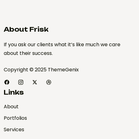
About Frisk
If you ask our clients what it’s like much we care
about their success.
Copyright © 2025 ThemeGenix
Links
About
Portfolios
Services