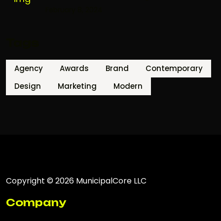
February 8, 2024
Tags
Agency
Awards
Brand
Contemporary
Design
Marketing
Modern
Copyright © 2026 MunicipalCore LLC
Company