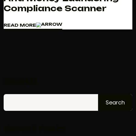
Compliance Scanner
READ MORE
READ MORE
Search
Search
Recent Posts