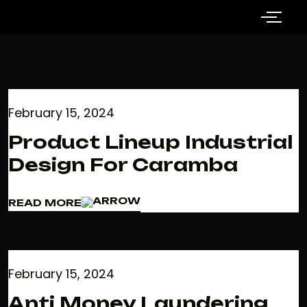
February 15, 2024
Product Lineup Industrial
Design For Caramba
READ MORE
READ MORE
February 15, 2024
Anti Money Laundering