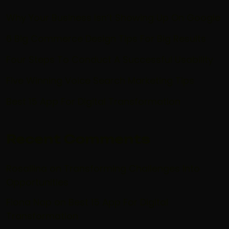
Why Your Business Isn’t Showing Up On Google
6 Big Commerce Design Tips For Big Results
Four Steps To Conduct A Successful Usability
Five Winning Voice Search Marketing Tips
Best 15 App For Digital Transformation
Recent Comments
Rosailina
on
Transforming Challenges Into
Opportunities
Fiona Nap
on
Best 15 App For Digital
Transformation