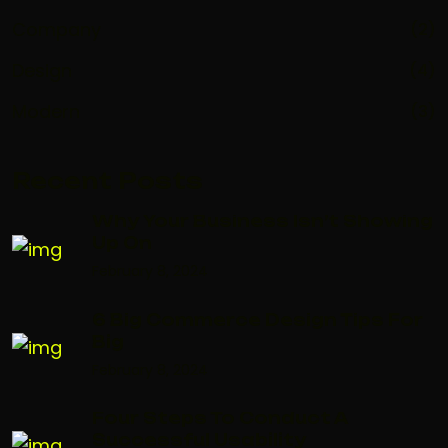
Company
(2)
Design
(4)
Modern
(3)
Recent Posts
Why Your Business Isn’t Showing
Up On
February 8, 2024
6 Big Commerce Design Tips For
Big
February 8, 2024
Four Steps To Conduct A
Successful Usability