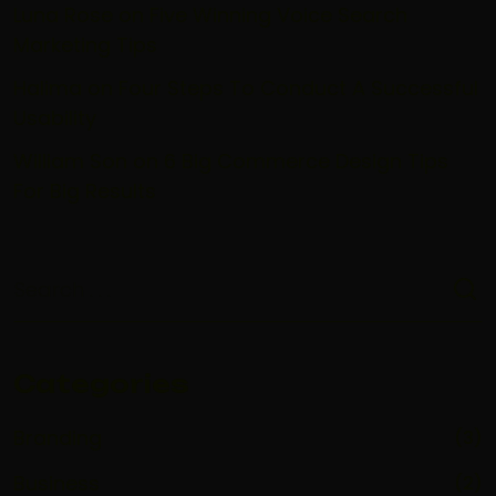
Luna Rose
on
Five Winning Voice Search
Marketing Tips
Halima
on
Four Steps To Conduct A Successful
Usability
William Son
on
6 Big Commerce Design Tips
For Big Results
Categories
Branding
(3)
Business
(2)