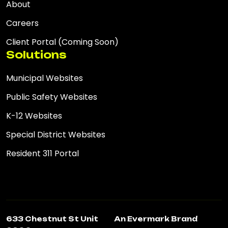
About
Careers
Client Portal (Coming Soon)
Solutions
Municipal Websites
Public Safety Websites
K-12 Websites
Special District Websites
Resident 311 Portal
633 Chestnut St Unit
An Evermark Brand