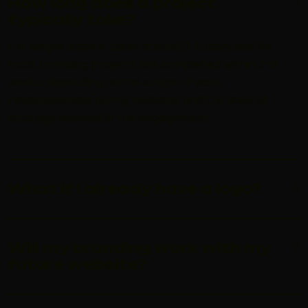
How long does a project
typically take?
For simple logos it takes around 3-5 days and for
most branding projects are completed within 2–6
weeks depending on the scope of work,
responsiveness during revisions, and the level of
strategy involved in the engagement.
What if I already have a logo?
Will my branding work with my
future website?