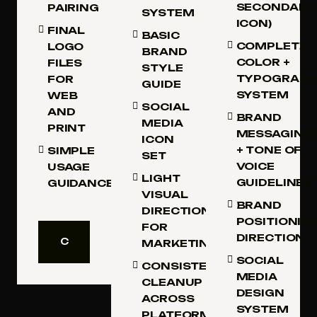
SECONDARY,
PAIRING
SYSTEM
ICON)
FINAL
BASIC
COMPLETE
LOGO
BRAND
COLOR +
FILES
STYLE
TYPOGRAPH
FOR
GUIDE
SYSTEM
WEB
SOCIAL
AND
BRAND
MEDIA
PRINT
MESSAGING
ICON
+ TONE OF
SIMPLE
SET
VOICE
USAGE
LIGHT
GUIDELINES
GUIDANCE
VISUAL
BRAND
DIRECTION
POSITIONIN
FOR
DIRECTION
C
MARKETING
H
C
SOCIAL
O
H
CONSISTENCY
O
MEDIA
O
CLEANUP
S
O
DESIGN
ACROSS
E
S
SYSTEM
T
E
PLATFORMS