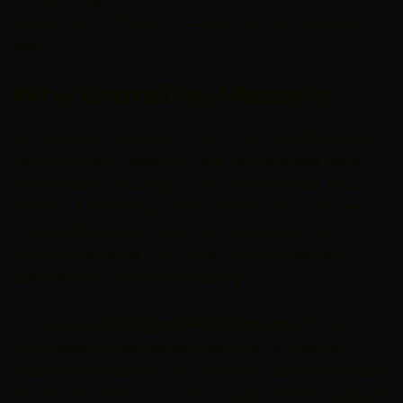
people feel confident choosing you over someone
else.
Why Branding Matters
Before someone buys from you, they usually make a
quick judgment based on how your business looks.
That includes your logo, colors, social media, and
website. If everything feels random or inconsistent, it
creates doubt even if your service is great. Good
branding removes that friction and makes your
business feel more legit instantly.
For example
Erlanger Health System
. Whether
you’re seeing their website, signage, or hospital
branding around the city, everything is consistent and
clearly structured. The colors, logo, and messaging all