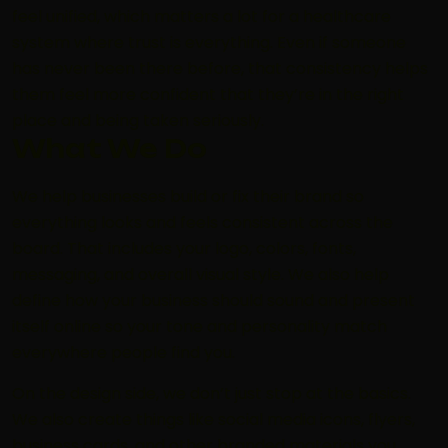
feel unified, which matters a lot for a healthcare
system where trust is everything. Even if someone
has never been there before, that consistency helps
them feel more confident that they’re in the right
place and being taken seriously.
What We Do
We help businesses build or fix their brand so
everything looks and feels consistent across the
board. That includes your logo, colors, fonts,
messaging, and overall visual style. We also help
define how your business should sound and present
itself online so your tone and personality match
everywhere people find you.
On the design side, we don’t just stop at the basics.
We also create things like social media icons, flyers,
business cards, and other branded materials you