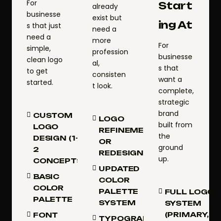
For
Start
already
businesse
exist but
ing At
s that just
need a
need a
more
For
simple,
profession
businesse
clean logo
al,
s that
to get
consisten
want a
started.
t look.
complete,
strategic
brand
CUSTOM
LOGO
built from
LOGO
REFINEMENT
the
DESIGN (1–
OR
ground
2
REDESIGN
up.
CONCEPTS)
UPDATED
BASIC
COLOR
COLOR
PALETTE
FULL LOGO
PALETTE
SYSTEM
SYSTEM
(PRIMARY,
FONT
TYPOGRAPHY