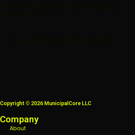
How long does it take to build a
website?
Do you offer payment plans?
Copyright © 2026 MunicipalCore LLC
Company
About