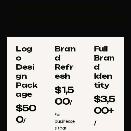
Branding & Brand
Optimization Pricing
Log
Bran
Full
o
d
Bran
Desi
Refr
d
gn
esh
Iden
Pack
tity
$
1,5
age
$
3,5
00
/
$
50
00+
For
0
/
businesse
/
s that