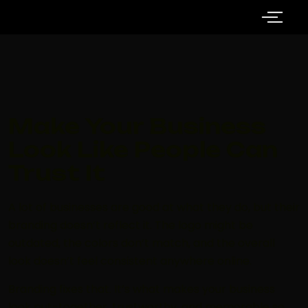
Make Your Business
Look Like People Can
Trust It
A lot of businesses are good at what they do, but their
branding doesn’t reflect it. The logo might be
outdated, the colors don’t match, and the overall
look doesn’t feel consistent anywhere online.
Branding fixes that. It’s what makes your business
look put-together, trustworthy, and memorable so