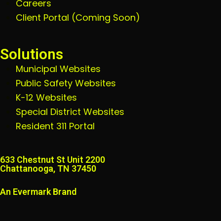
Careers
Client Portal (Coming Soon)
Solutions
Municipal Websites
Public Safety Websites
K-12 Websites
Special District Websites
Resident 311 Portal
633 Chestnut St Unit 2200
Chattanooga, TN 37450
An Evermark Brand