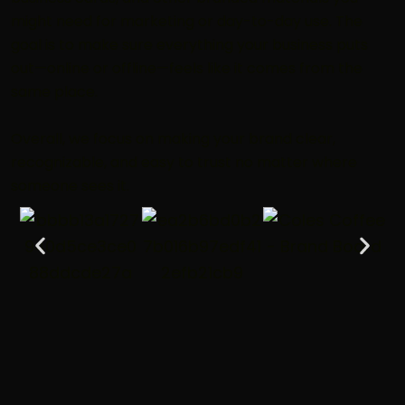
might need for marketing or day-to-day use. The
goal is to make sure everything your business puts
out—online or offline—feels like it comes from the
same place.
Overall, we focus on making your brand clear,
recognizable, and easy to trust no matter where
someone sees it.