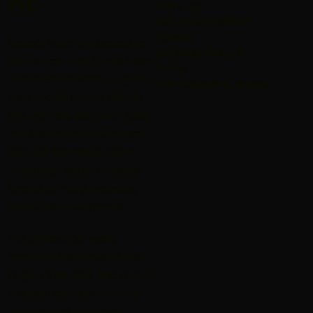
nt
Service:
DEVELOPMENT
Client:
BaseCreate is pleased to
EUNICE MILLS
announce that it has been
Date:
commissioned by Leighton
OCTOBER 6, 2023
Asia reposition its brand.
We will help Leighton Asia
evolve its brand strategy,
and will be responsible
updating Leighton Asia’s
brand identity, website,
and other collaterals.
For almost 50 years
Leighton Asia, one of the
region’s largest and most
respected construction
companies, has been