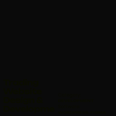
Trading
Website
Category:
Design &
DEVELOPMENT
Software:
Developme
WORDPRESS, FIGMA