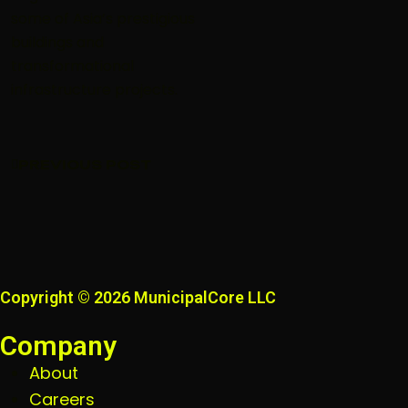
some of Asia’s prestigious
buildings and
transformational
infrastructure projects.
PREVIOUS POST
PREVIOUS POST
Copyright © 2026 MunicipalCore LLC
Company
About
Careers