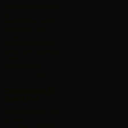
progressively building for a
better future by
leveraging international
expertise with local
intelligence. In that time
Leighton has delivered
some of Asia’s prestigious
buildings and
transformational
infrastructure projects.
Challenge &
Solution
Future, as it seeks to lead
the industry in
technological innovation