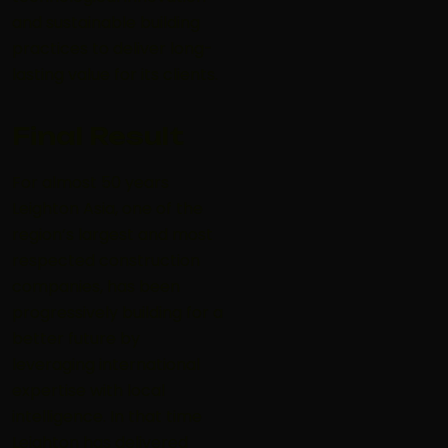
and sustainable building
practices to deliver long-
lasting value for its clients.
Final Result
For almost 50 years
Leighton Asia, one of the
region’s largest and most
respected construction
companies, has been
progressively building for a
better future by
leveraging international
expertise with local
intelligence. In that time
Leighton has delivered