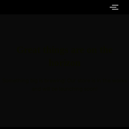
Great things are on the
horizon
Something big is brewing! Our store is in the works
and will be launching soon!