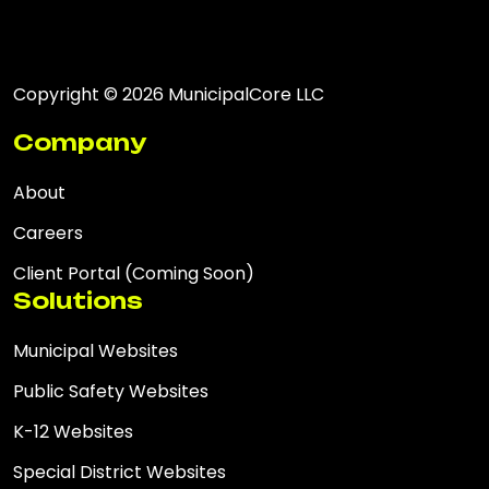
Copyright © 2026 MunicipalCore LLC
Company
About
Careers
Client Portal (Coming Soon)
Solutions
Municipal Websites
Public Safety Websites
K-12 Websites
Special District Websites