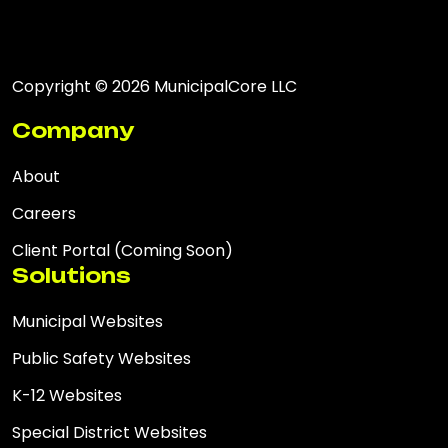
Copyright © 2026 MunicipalCore LLC
Company
About
Careers
Client Portal (Coming Soon)
Solutions
Municipal Websites
Public Safety Websites
K-12 Websites
Special District Websites