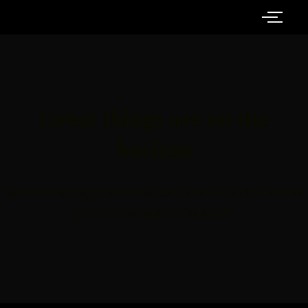
Great things are on the
horizon
Something big is brewing! Our store is in the works
and will be launching soon!