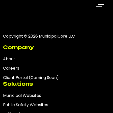
Copyright © 2026 MunicipalCore LLC
Company
About
Careers
Client Portal (Coming Soon)
Solutions
Municipal Websites
Public Safety Websites