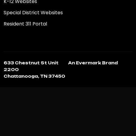
K-12 Websites
Special District Websites
Resident 311 Portal
633 Chestnut St Unit
An Evermark Brand
2200
Chattanooga, TN 37450