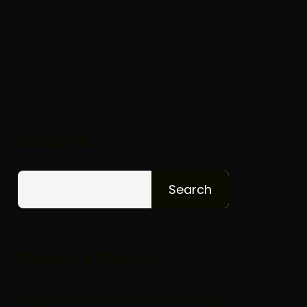
Search
Search
Recent Posts
Why Your Business Isn’t Showing