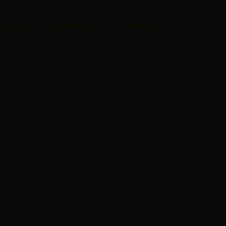
RVICES
WEBSITES
CONTACT