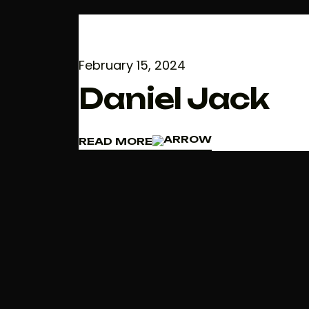
February 15, 2024
Daniel Jack
READ MORE
READ MORE