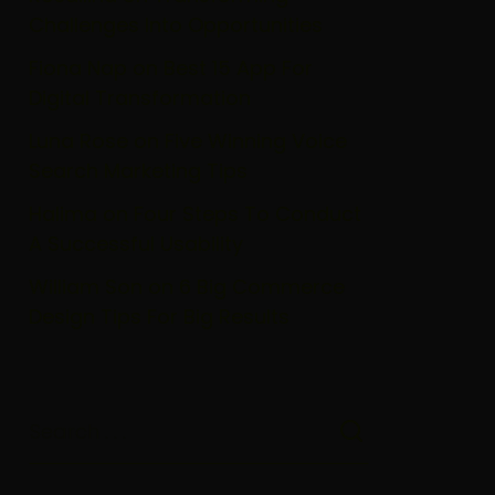
Challenges Into Opportunities
Fiona Nap
on
Best 15 App For
Digital Transformation
Luna Rose
on
Five Winning Voice
Search Marketing Tips
Halima
on
Four Steps To Conduct
A Successful Usability
William Son
on
6 Big Commerce
Design Tips For Big Results