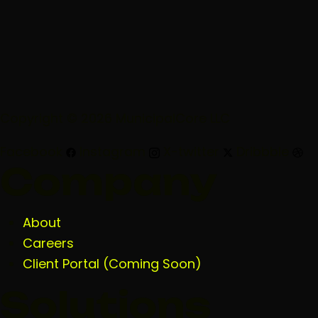
Copyright © 2026 MunicipalCore LLC
Facebook
Instagram
X-twitter
Dribbble
Company
About
Careers
Client Portal (Coming Soon)
Solutions