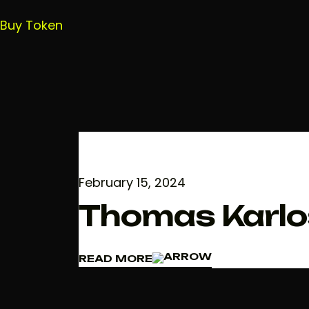
Buy Token
February 15, 2024
Thomas Karlo
READ MORE
READ MORE