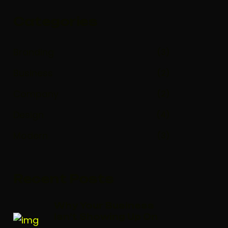
Categories
Branding
(3)
Business
(2)
Company
(2)
Design
(4)
Modern
(3)
Recent Posts
Why Your Business
Isn’t Showing Up On