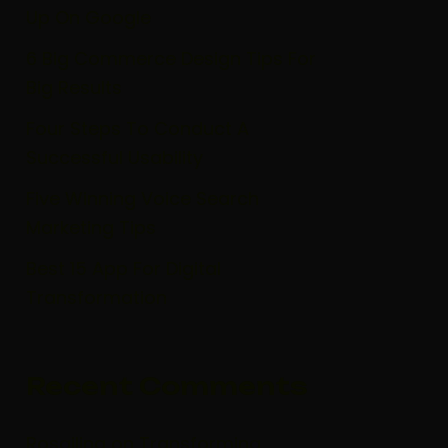
Up On Google
6 Big Commerce Design Tips For
Big Results
Four Steps To Conduct A
Successful Usability
Five Winning Voice Search
Marketing Tips
Best 15 App For Digital
Transformation
Recent Comments
Rosailina
on
Transforming