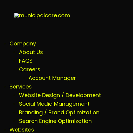
Company
About Us
FAQS
Careers
Account Manager
Services
Website Design / Development
Social Media Management
Branding / Brand Optimization
Search Engine Optimization
Websites