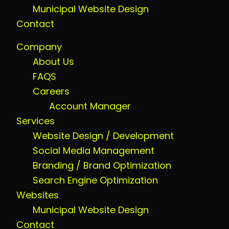
Municipal Website Design
Contact
Company
About Us
FAQS
Careers
Account Manager
Services
Website Design / Development
Social Media Management
Branding / Brand Optimization
Search Engine Optimization
Websites
Municipal Website Design
Contact