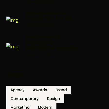
February 8, 2024
6 Big Commerce
Design Tips For Big
February 8, 2024
Four Steps To
Conduct A
Successful Usability
February 8, 2024
Tags
Agency
Awards
Brand
Contemporary
Design
Marketing
Modern