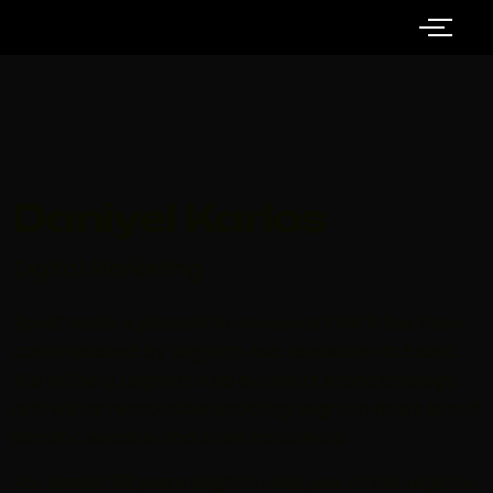
Daniyel Karlos
Digital Marketing
BaseCreate is pleased to announce that it has been
commissioned by Leighton Asia reposition its brand.
We will help Leighton Asia evolve its brand strategy,
and will be responsible updating Leighton Asia’s brand
identity, website, and other collaterals.
For almost 50 years Leighton Asia, one of the region’s