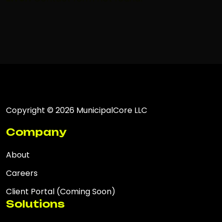
Copyright © 2026 MunicipalCore LLC
Company
About
Careers
Client Portal (Coming Soon)
Solutions