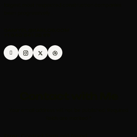
largest most respected construction companies
been progressively
DANIYEL@KARLOS.COM
+1 840 841 25 69
Contact with Me
Your email address will not be published. Required
fields are marked *
Error:
Contact form not found.